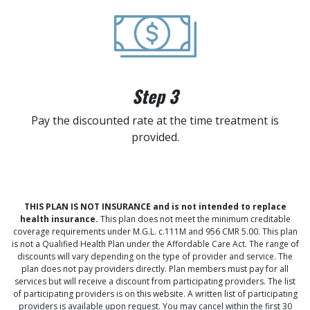
Step 3
Pay the discounted rate at the time treatment is
provided.
THIS PLAN IS NOT INSURANCE and is not intended to replace
health insurance.
This plan does not meet the minimum creditable
coverage requirements under M.G.L. c.111M and 956 CMR 5.00. This plan
is not a Qualified Health Plan under the Affordable Care Act. The range of
discounts will vary depending on the type of provider and service. The
plan does not pay providers directly. Plan members must pay for all
services but will receive a discount from participating providers. The list
of participating providers is on this website. A written list of participating
providers is available upon request. You may cancel within the first 30