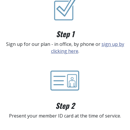
Step 1
Sign up for our plan - in office, by phone or
sign up by
clicking here
.
Step 2
Present your member ID card at the time of service.