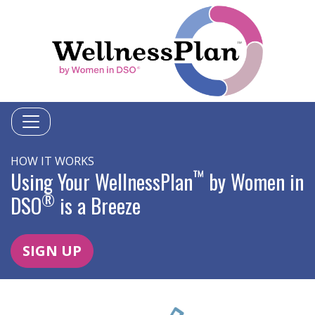
HOW IT WORKS
™
Using Your WellnessPlan
by Women in
®
DSO
is a Breeze
SIGN UP