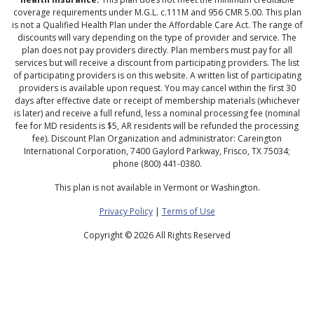
coverage requirements under M.G.L. c.111M and 956 CMR 5.00. This plan
is not a Qualified Health Plan under the Affordable Care Act. The range of
discounts will vary depending on the type of provider and service. The
plan does not pay providers directly. Plan members must pay for all
services but will receive a discount from participating providers. The list
of participating providers is on this website. A written list of participating
providers is available upon request. You may cancel within the first 30
days after effective date or receipt of membership materials (whichever
is later) and receive a full refund, less a nominal processing fee (nominal
fee for MD residents is $5, AR residents will be refunded the processing
fee). Discount Plan Organization and administrator: Careington
International Corporation, 7400 Gaylord Parkway, Frisco, TX 75034;
phone (800) 441-0380.
This plan is not available in Vermont or Washington.
Privacy Policy
|
Terms of Use
Copyright ©
2026 All Rights Reserved