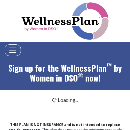
™
Sign up for the WellnessPlan
by
®
Women in DSO
now!
Loading...
Loading icon
THIS PLAN IS NOT INSURANCE and is not intended to replace
health insurance.
This plan does not meet the minimum creditable