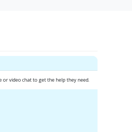
or video chat to get the help they need.