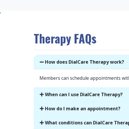
'
Therapy FAQs
How does DialCare Therapy work?
Members can schedule appointments with l
When can I use DialCare Therapy?
How do I make an appointment?
What conditions can DialCare Thera