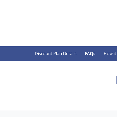
Discount Plan Details
FAQs
How it