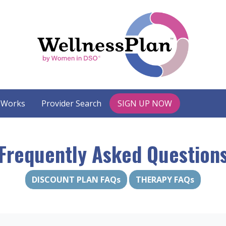
 Works
Provider Search
SIGN UP NOW
Frequently Asked Question
DISCOUNT PLAN FAQs
THERAPY FAQs