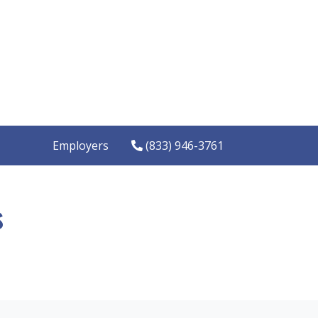
Employers
(833) 946-3761
s