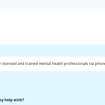
icensed and trained mental health professionals via phone 
py help with?