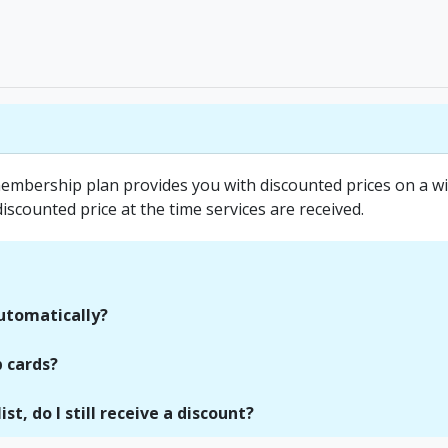
mbership plan provides you with discounted prices on a wid
discounted price at the time services are received.
utomatically?
 cards?
st, do I still receive a discount?