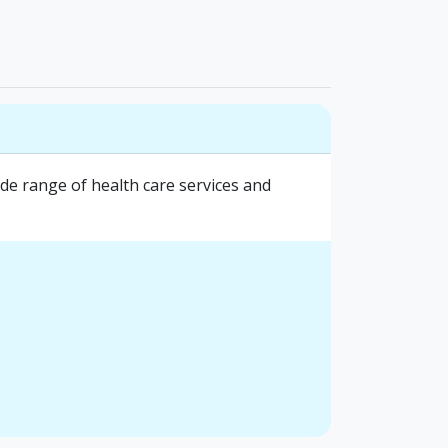
e range of health care services and