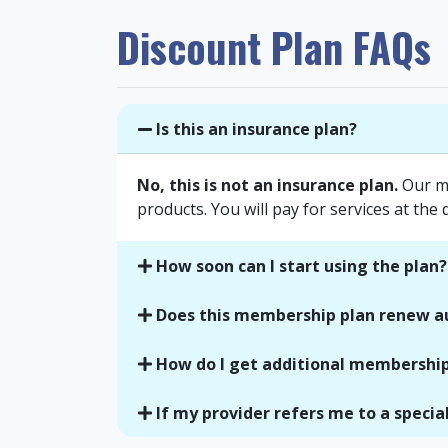
Discount Plan FAQs
Is this an insurance plan?
No, this is not an insurance plan.
Our me
products. You will pay for services at the 
How soon can I start using the plan?
Does this membership plan renew a
How do I get additional membership
If my provider refers me to a speciali